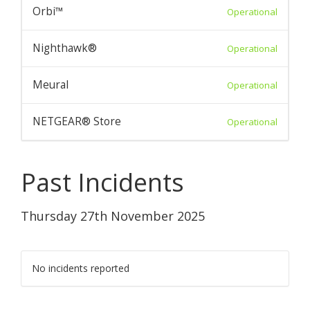
Orbi™
Operational
Nighthawk®
Operational
Meural
Operational
NETGEAR® Store
Operational
Past Incidents
Thursday 27th November 2025
No incidents reported