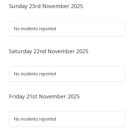
Sunday 23rd November 2025
No incidents reported
Saturday 22nd November 2025
No incidents reported
Friday 21st November 2025
No incidents reported