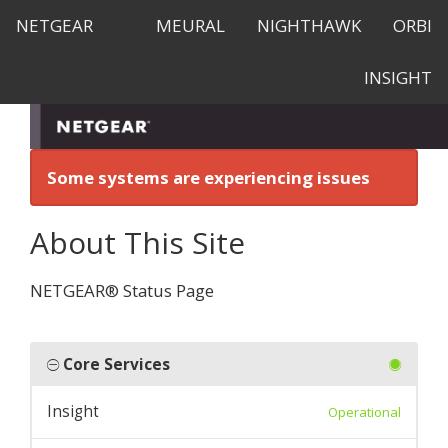
NETGEAR
MEURAL
NIGHTHAWK
ORBI
INSIGHT
Some systems are experiencing issues
About This Site
NETGEAR® Status Page
Core Services
Insight
Operational