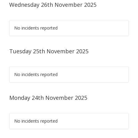
Wednesday 26th November 2025
No incidents reported
Tuesday 25th November 2025
No incidents reported
Monday 24th November 2025
No incidents reported