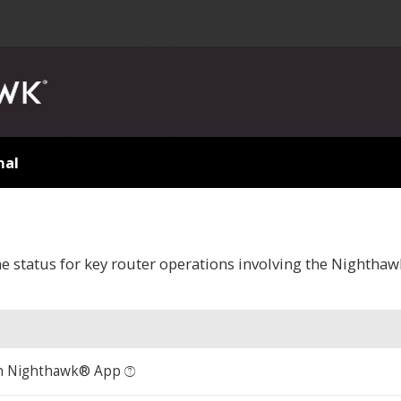
nal
me status for key router operations involving the Nighth
n Nighthawk® App