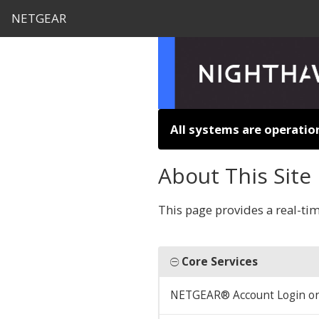
NETGEAR
All systems are operatio
About This Site
This page provides a real-ti
Core Services
NETGEAR® Account Login o