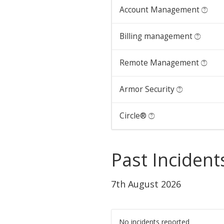
Account Management
Billing management
Remote Management
Armor Security
Circle®
Past Incident
7th August 2026
No incidents reported