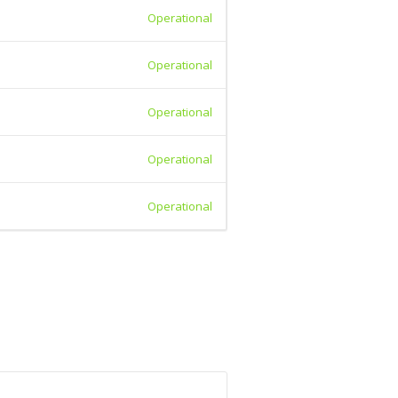
Operational
Operational
Operational
Operational
Operational