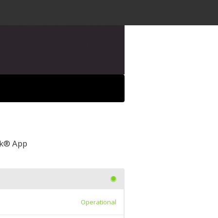
awk® App
Operational