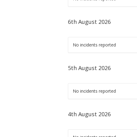
6th August 2026
No incidents reported
5th August 2026
No incidents reported
4th August 2026