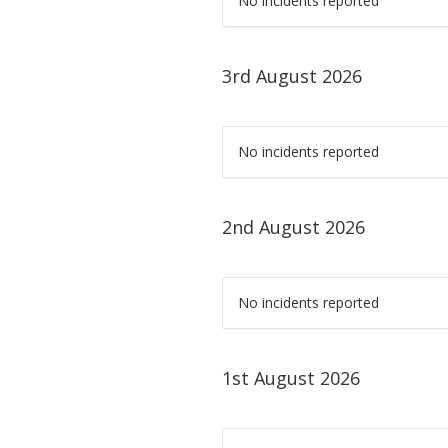
No incidents reported
3rd August 2026
No incidents reported
2nd August 2026
No incidents reported
1st August 2026