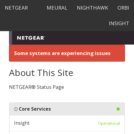
NETGEAR
MEURAL
NIGHTHAWK
ORBI
INSIGHT
Some systems are experiencing issues
About This Site
NETGEAR® Status Page
Core Services
Insight
Operational