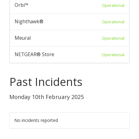
Orbi™
Operational
Nighthawk®
Operational
Meural
Operational
NETGEAR® Store
Operational
Past Incidents
Monday 10th February 2025
No incidents reported