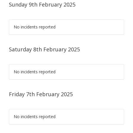
Sunday 9th February 2025
No incidents reported
Saturday 8th February 2025
No incidents reported
Friday 7th February 2025
No incidents reported