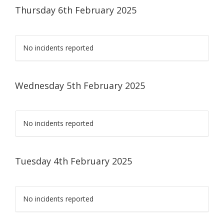
Thursday 6th February 2025
No incidents reported
Wednesday 5th February 2025
No incidents reported
Tuesday 4th February 2025
No incidents reported