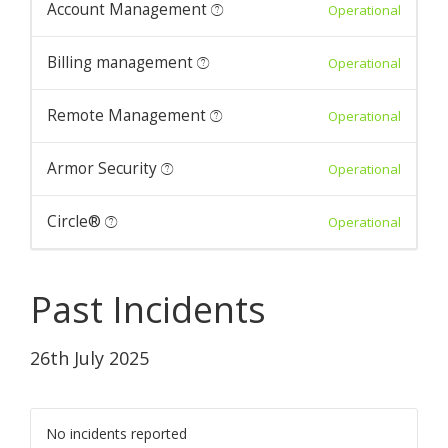
Account Management
Operational
Billing management
Operational
Remote Management
Operational
Armor Security
Operational
Circle®
Operational
Past Incidents
26th July 2025
No incidents reported