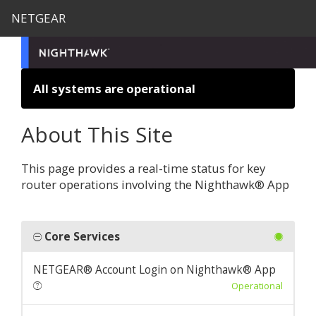
NETGEAR
All systems are operational
About This Site
This page provides a real-time status for key
router operations involving the Nighthawk® App
Core Services
NETGEAR® Account Login on Nighthawk® App
Operational