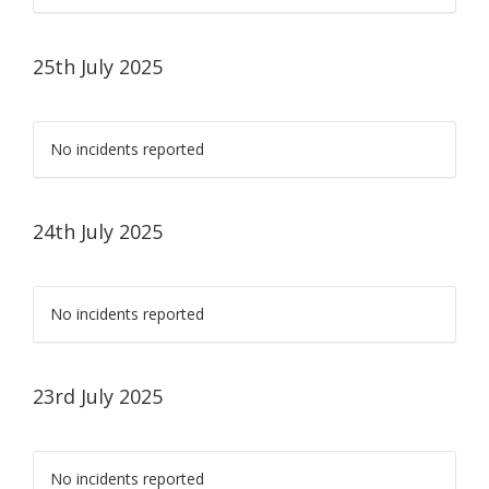
25th July 2025
No incidents reported
24th July 2025
No incidents reported
23rd July 2025
No incidents reported