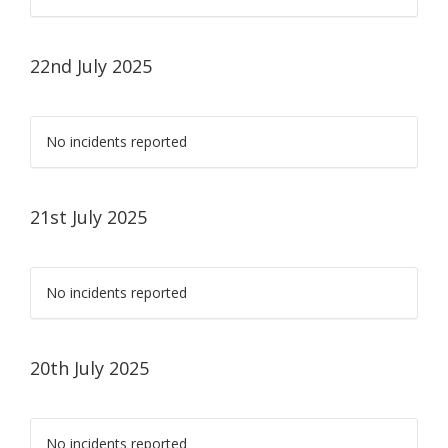
22nd July 2025
No incidents reported
21st July 2025
No incidents reported
20th July 2025
No incidents reported