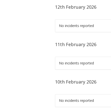
12th February 2026
No incidents reported
11th February 2026
No incidents reported
10th February 2026
No incidents reported