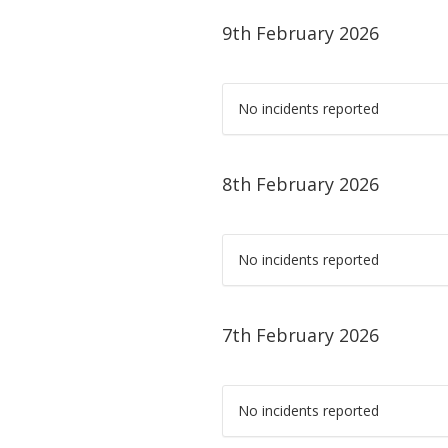
9th February 2026
No incidents reported
8th February 2026
No incidents reported
7th February 2026
No incidents reported