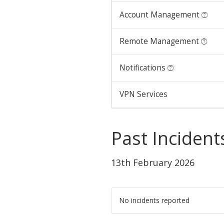
Account Management
Remote Management
Notifications
VPN Services
Past Incident
13th February 2026
No incidents reported