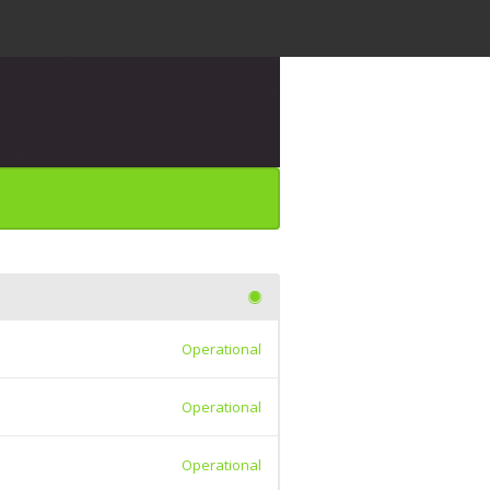
Operational
Operational
Operational