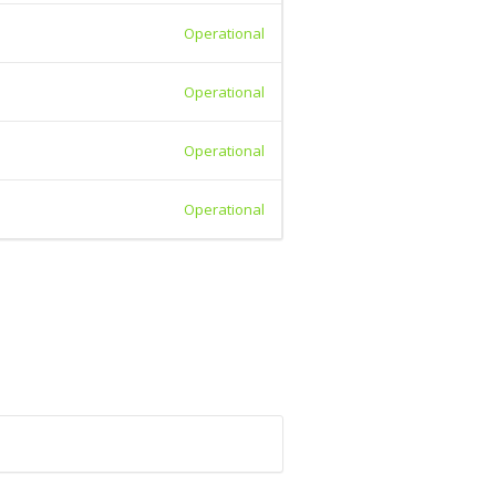
Operational
Operational
Operational
Operational