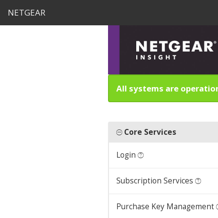
NETGEAR
All systems are operatio
Core Services
Login
Subscription Services
Purchase Key Management